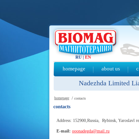
RU
|
EN
homepage
about us
c
Nadezhda Limited Liab
homepage
/
contacts
contacts
Address: 152900,Russia, Rybinsk, Yaroslavl re
E-mail:
ooonadegda@mail.ru