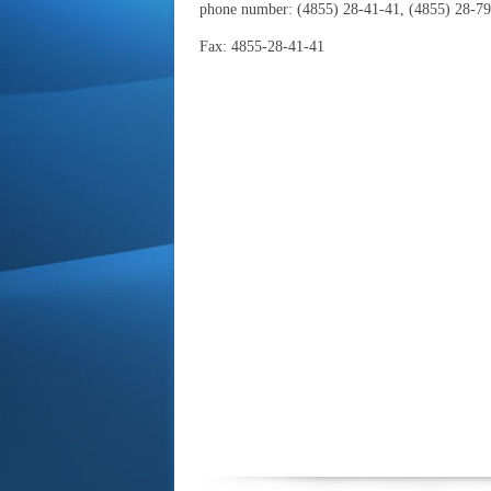
phone number:
(4855) 28-41-41, (4855) 28-79
Fax: 4855-28-41-41