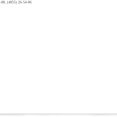
-88, (4855) 26-54-86