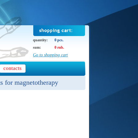
quantity:
0 pcs.
sum:
0 rub.
Go to shopping cart
contacts
ts for magnetotherapy