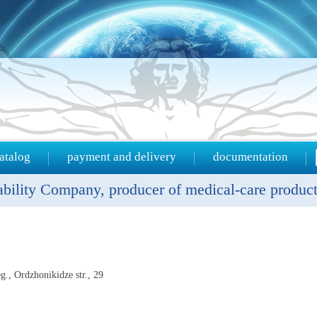
atalog
payment and delivery
documentation
ility Company, producer of medical-care produc
g., Ordzhonikidze str., 29