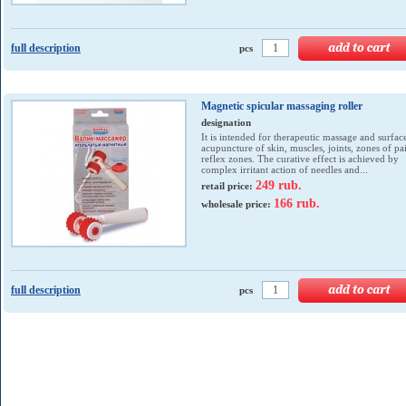
full description
pcs
Magnetic spicular massaging roller
designation
It is intended for therapeutic massage and surfac
acupuncture of skin, muscles, joints, zones of pa
reflex zones. The curative effect is achieved by
complex irritant action of needles and...
249 rub.
retail price:
166 rub.
wholesale price:
full description
pcs