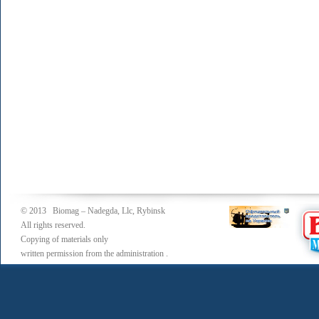
© 2013 Biomag – Nadegda, Llc, Rybinsk
All rights reserved.
Copying of materials only
written permission from the administration .