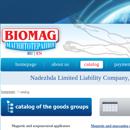
RU
|
EN
homepage
about us
catalog
payment
Nadezhda Limited Liability Company, 
homepage
/
catalog
Magnetic and acupunctural applicators
Magnetic-and-massaging d