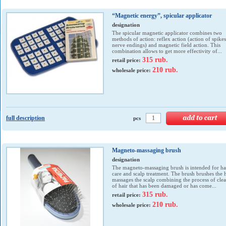
“Magnetic energy”, spicular applicator
designation
The spicular magnetic applicator combines two
methods of action: reflex action (action of spike
nerve endings) and magnetic field action. This
combination allows to get more effectivity of...
315 rub.
retail price:
210 rub.
wholesale price:
full description
pcs
Magneto-massaging brush
designation
The magneto-massaging brush is intended for ha
care and scalp treatment. The brush brushes the h
massages the scalp combining the process of cle
of hair that has been damaged or has come...
315 rub.
retail price:
210 rub.
wholesale price: