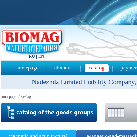
RU
|
EN
homepage
about us
catalog
payment
Nadezhda Limited Liability Company, 
homepage
/
catalog
Magnetic and acupunctural
Magnetic-and-massag