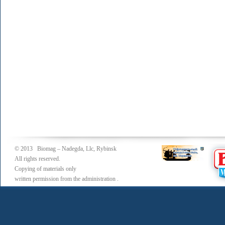
© 2013 Biomag – Nadegda, Llc, Rybinsk
All rights reserved.
Copying of materials only
written permission from the administration .