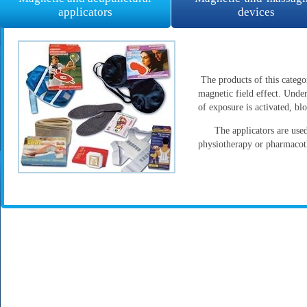
applicators
devices
The products of this categ
magnetic field effect. Under
of exposure is activated, b
The applicators are used b
physiotherapy or pharmaco