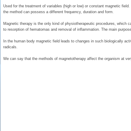
Used for the treatment of variables (high or low) or constant magnetic fiel
the method can possess a different frequency, duration and form.
Magnetic therapy is the only kind of physiotherapeutic procedures, which c
to resorption of hematomas and removal of inflammation. The main purpose o
In the human body magnetic field leads to changes in such biologically ac
radicals.
We can say that the methods of magnetotherapy affect the organism at very