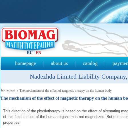
RU
|
EN
homepage
about us
catalog
payment
Nadezhda Limited Liability Company, 
homepage
/
The mechanism of the effect of magnetic therapy on the human body
The mechanism of the effect of magnetic therapy on the human b
This direction of the physiotherapy is based on the effect of alternating magn
of this field tissues of the human organism is not magnetized. But such c
properties.