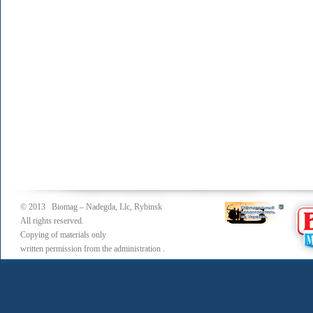
© 2013 Biomag – Nadegda, Llc, Rybinsk
All rights reserved.
Copying of materials only
written permission from the administration .